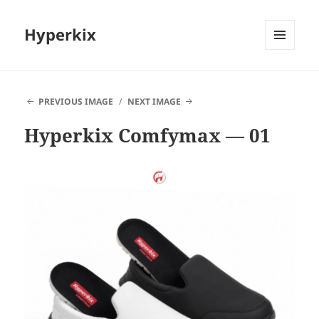
Hyperkix
MENU
AND
WIDGETS
PREVIOUS IMAGE
NEXT IMAGE
Hyperkix Comfymax — 01