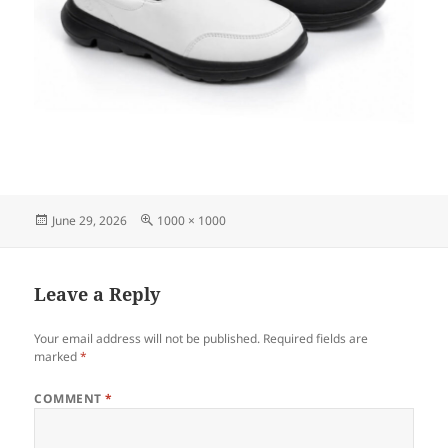
Posted
Full
June 29, 2026
1000 × 1000
on
size
Leave a Reply
Your email address will not be published.
Required fields are
marked
*
COMMENT
*