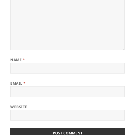
NAME
*
EMAIL
*
WEBSITE