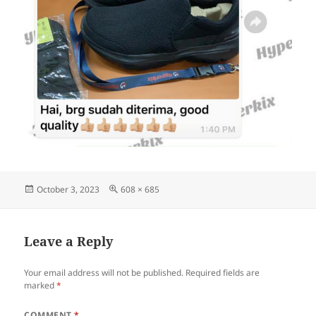
Posted
Full
October 3, 2023
608 × 685
on
size
Leave a Reply
Your email address will not be published.
Required fields are
marked
*
COMMENT
*