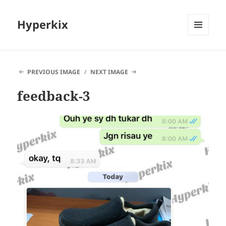
Hyperkix
MENU
AND
WIDGETS
PREVIOUS IMAGE
NEXT IMAGE
feedback-3