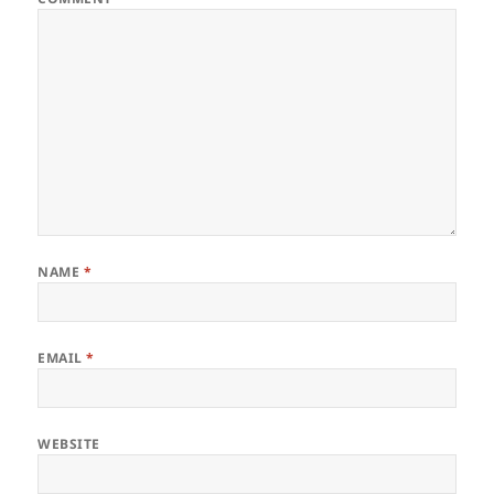
NAME
*
EMAIL
*
WEBSITE